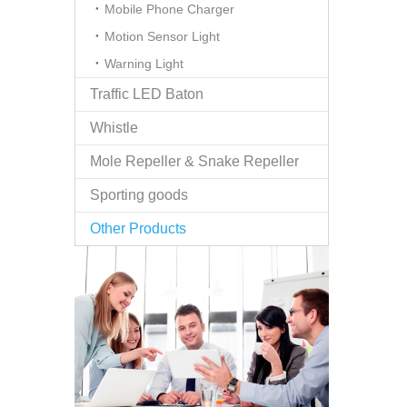
Mobile Phone Charger
Motion Sensor Light
Warning Light
Traffic LED Baton
Whistle
Mole Repeller & Snake Repeller
Sporting goods
Other Products