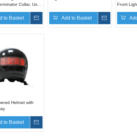
erminator Collar, Used
Front Ligh
phone to Sense Dog's
d to Basket
Inquire
Add to Basket
Inquire
Add
wered Helmet with
lay
d to Basket
Inquire