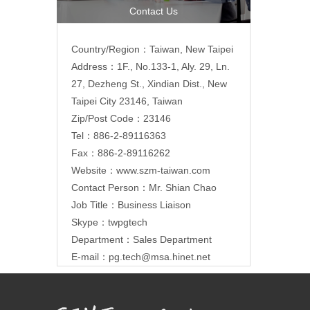
Contact Us
Country/Region：Taiwan, New Taipei
Address：1F., No.133-1, Aly. 29, Ln.
27, Dezheng St., Xindian Dist., New
Taipei City 23146, Taiwan
Zip/Post Code：23146
Tel：886-2-89116363
Fax：886-2-89116262
Website：
www.szm-taiwan.com
Contact Person：Mr. Shian Chao
Job Title：Business Liaison
Skype：twpgtech
Department：Sales Department
E-mail：
pg.tech@msa.hinet.net