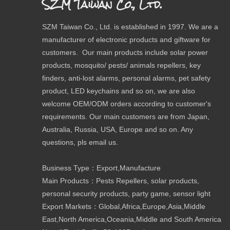
SZM Taiwan Co., Ltd.
SZM Taiwan Co., Ltd. is established in 1997. We are a
manufacturer of electronic products and giftware for
customers. Our main products include solar power
products, mosquito/ pests/ animals repellers, key
finders, anti-lost alarms, personal alarms, pet safety
product, LED keychains and so on, we are also
welcome OEM/ODM orders according to customer's
requirements. Our main customers are from Japan,
Australia, Russia, USA, Europe and so on. Any
questions, pls email us.
Business Type：Export,Manufacture
Main Products：Pests Repellers, solar products,
personal security products, party game, sensor light
Export Markets：Global,Africa,Europe,Asia,Middle
East,North America,Oceania,Middle and South America