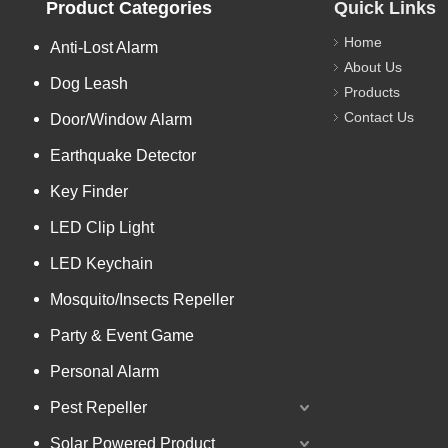
Product Categories
Quick Links
Home
Anti-Lost Alarm
About Us
Dog Leash
Products
Contact Us
Door/Window Alarm
Earthquake Detector
Key Finder
LED Clip Light
LED Keychain
Mosquito/Insects Repeller
Party & Event Game
Personal Alarm
Pest Repeller
Solar Powered Product