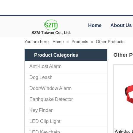
Home
About Us
You are here:
Home
»
Products
»
Other Products
Other P
Product Categories
Anti-Lost Alarm
Dog Leash
Door/Window Alarm
Earthquake Detector
Key Finder
LED Clip Light
Anti-dog 
LED Keychain