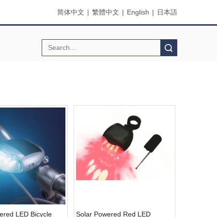
简体中文
|
繁體中文
|
English
|
日本語
Search
ered LED Bicycle
Solar Powered Red LED