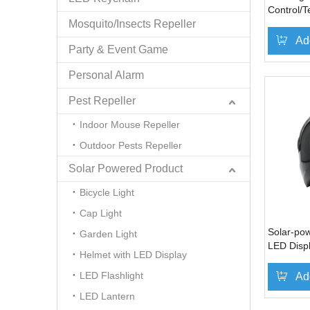
Control/T
Mosquito/Insects Repeller
for Micro
Bark
Ad
Party & Event Game
Personal Alarm
Pest Repeller
Indoor Mouse Repeller
Outdoor Pests Repeller
Solar Powered Product
Bicycle Light
Cap Light
Solar-po
Garden Light
LED Disp
Helmet with LED Display
LED Flashlight
Ad
LED Lantern