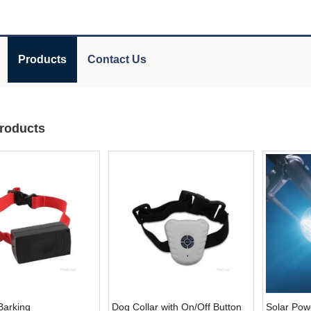
Products
Contact Us
roducts
Barking
Dog Collar with On/Off Button
Solar Pow