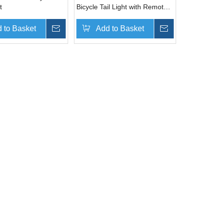
t
Bicycle Tail Light with Remote
Controller
 to Basket
Inquire
Add to Basket
Inquire