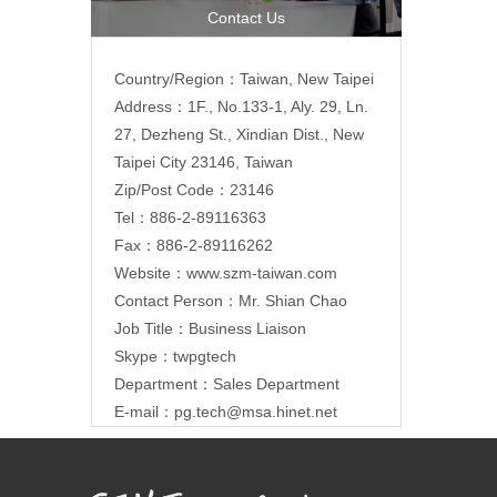
Contact Us
Country/Region：Taiwan, New Taipei
Address：1F., No.133-1, Aly. 29, Ln.
27, Dezheng St., Xindian Dist., New
Taipei City 23146, Taiwan
Zip/Post Code：23146
Tel：886-2-89116363
Fax：886-2-89116262
Website：
www.szm-taiwan.com
Contact Person：Mr. Shian Chao
Job Title：Business Liaison
Skype：twpgtech
Department：Sales Department
E-mail：
pg.tech@msa.hinet.net