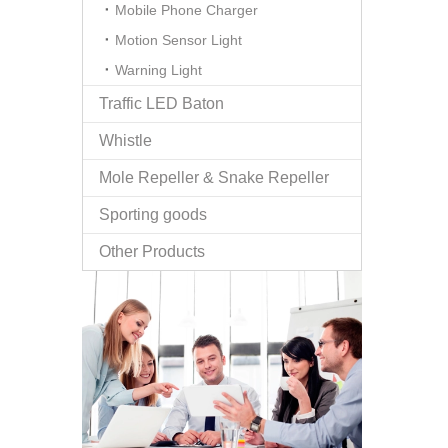
Mobile Phone Charger
Motion Sensor Light
Warning Light
Traffic LED Baton
Whistle
Mole Repeller & Snake Repeller
Sporting goods
Other Products