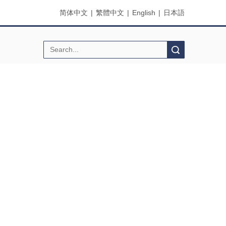
简体中文
|
繁體中文
|
English
|
日本語
Search