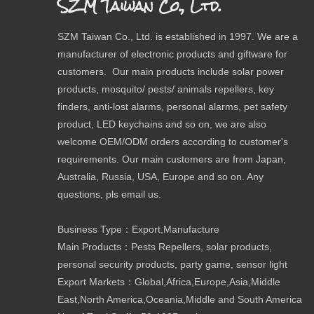
SZM Taiwan Co., Ltd.
SZM Taiwan Co., Ltd. is established in 1997. We are a
manufacturer of electronic products and giftware for
customers. Our main products include solar power
products, mosquito/ pests/ animals repellers, key
finders, anti-lost alarms, personal alarms, pet safety
product, LED keychains and so on, we are also
welcome OEM/ODM orders according to customer's
requirements. Our main customers are from Japan,
Australia, Russia, USA, Europe and so on. Any
questions, pls email us.
Business Type：Export,Manufacture
Main Products：Pests Repellers, solar products,
personal security products, party game, sensor light
Export Markets：Global,Africa,Europe,Asia,Middle
East,North America,Oceania,Middle and South America