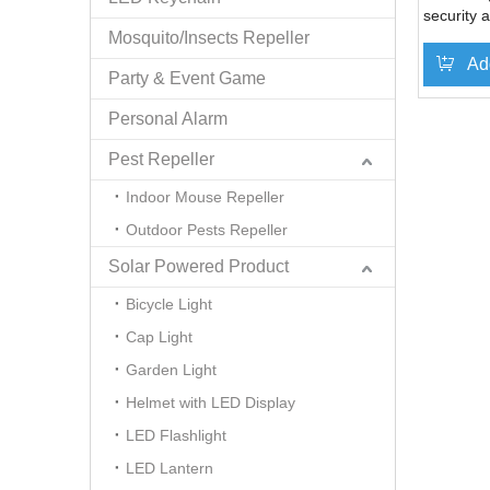
security 
Mosquito/Insects Repeller
Ad
Party & Event Game
Personal Alarm
Pest Repeller
Indoor Mouse Repeller
Outdoor Pests Repeller
Solar Powered Product
Bicycle Light
Cap Light
Garden Light
Helmet with LED Display
LED Flashlight
LED Lantern