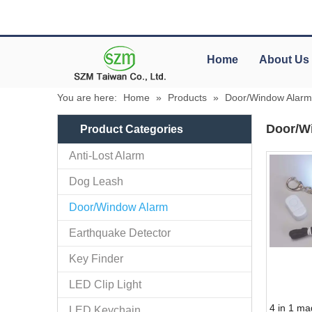
Home
About Us
You are here:
Home
»
Products
»
Door/Window Alarm
Door/W
Product Categories
Anti-Lost Alarm
Dog Leash
Door/Window Alarm
Earthquake Detector
Key Finder
LED Clip Light
4 in 1 ma
LED Keychain