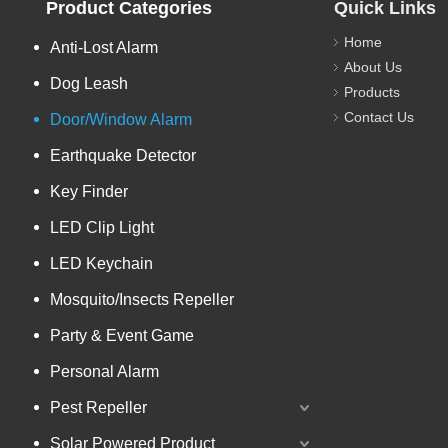
Product Categories
Quick Links
Home
Anti-Lost Alarm
About Us
Dog Leash
Products
Contact Us
Door/Window Alarm
Earthquake Detector
Key Finder
LED Clip Light
LED Keychain
Mosquito/Insects Repeller
Party & Event Game
Personal Alarm
Pest Repeller
Solar Powered Product