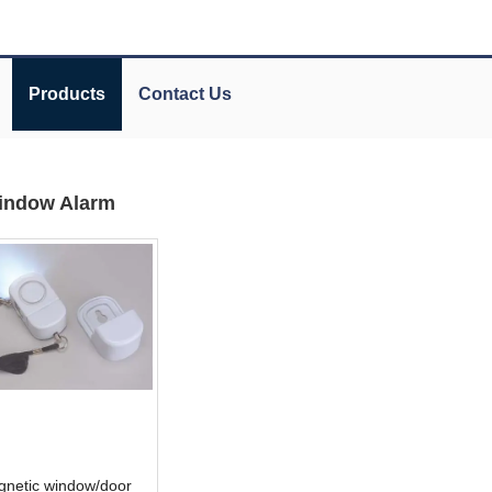
Products
Contact Us
indow Alarm
gnetic window/door