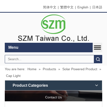
简体中文
|
繁體中文
|
English
|
日本語
Menu
Search
You are here:
Home
»
Products
»
Solar Powered Product
»
Cap Light
Product Categories
Contact Us