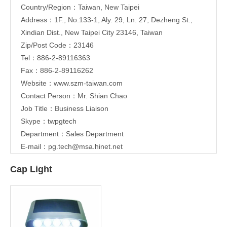
Country/Region：Taiwan, New Taipei
Address：1F., No.133-1, Aly. 29, Ln. 27, Dezheng St.,
Xindian Dist., New Taipei City 23146, Taiwan
Zip/Post Code：23146
Tel：886-2-89116363
Fax：886-2-89116262
Website：
www.szm-taiwan.com
Contact Person：Mr. Shian Chao
Job Title：Business Liaison
Skype：twpgtech
Department：Sales Department
E-mail：
pg.tech@msa.hinet.net
Cap Light