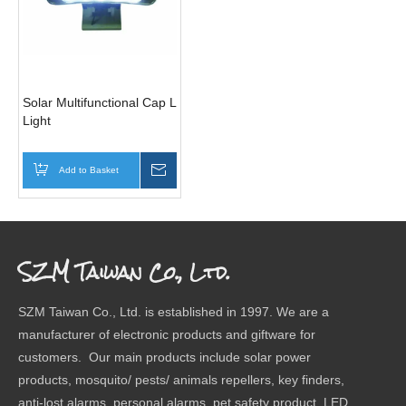
Solar Multifunctional Cap Light/Clip
Light
Add to Basket
Inquire
SZM Taiwan Co., Ltd.
SZM Taiwan Co., Ltd. is established in 1997. We are a
manufacturer of electronic products and giftware for
customers. Our main products include solar power
products, mosquito/ pests/ animals repellers, key finders,
anti-lost alarms, personal alarms, pet safety product, LED