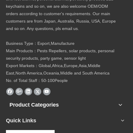
keychains and so on, we are also welcome OEM/ODM
orders according to customer's requirements. Our main
customers are from Japan, Australia, Russia, USA, Europe
and so on. Any questions, pls email us.
Business Type：Export,Manufacture
Main Products：Pests Repellers, solar products, personal
security products, party game, sensor light
Export Markets：Global,Africa,Europe,Asia,Middle
East,North America,Oceania,Middle and South America
No. of Total Staff：50-100People
Product Categories
Quick Links